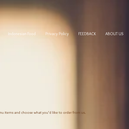
Indonesian Food
Privacy Policy
FEEDBACK
ABOUT US
nu items and choose what you’d like to order from us.