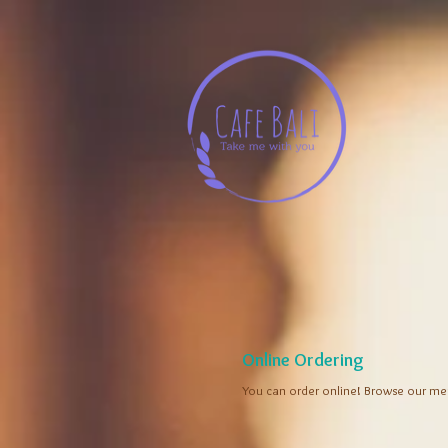
Online Ordering
You can order online! Browse our me