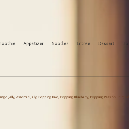
moothie
Appetizer
Noodles
Entree
Dessert
Ho
 Mango Jelly, Assorted Jelly, Popping Kiwi, Popping Blueberry, Popping Passion Fruit,