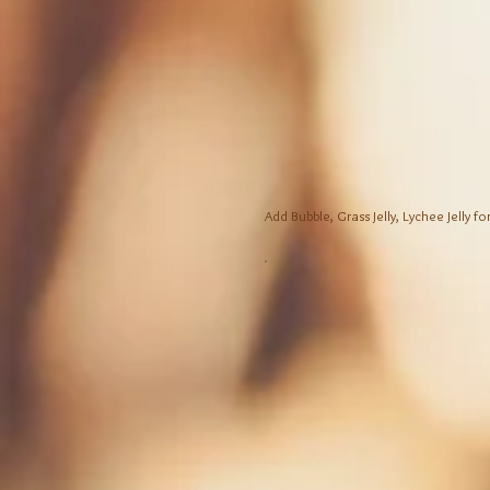
Add Bubble, Grass Jelly, Lychee Jelly fo