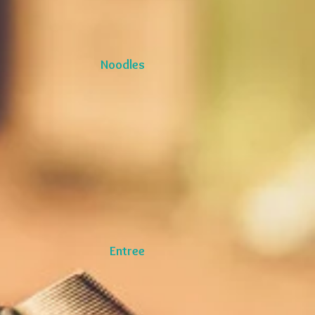
Noodles
Entree