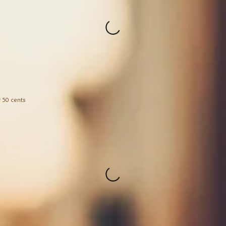
r 50 cents