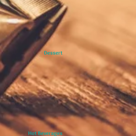
Dessert
Hot Beverages