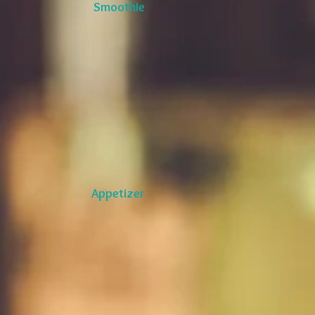
Smoothie
Appetizer