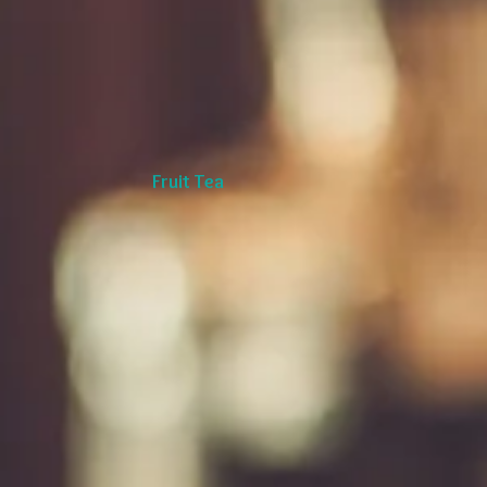
Fruit Tea