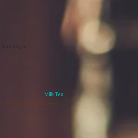
t Beverages
Milk Tea
 Popping Strawberry, Popping Lychee,