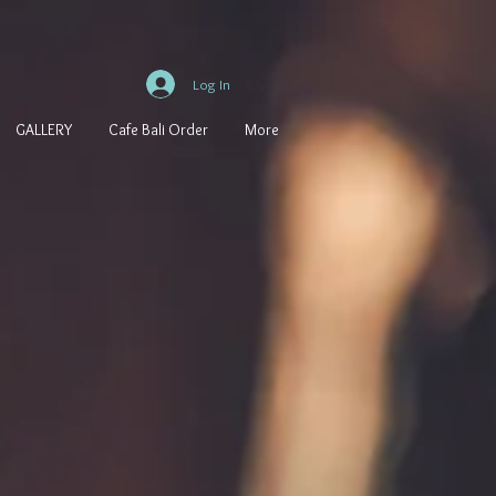
Log In
GALLERY
Cafe Bali Order
More