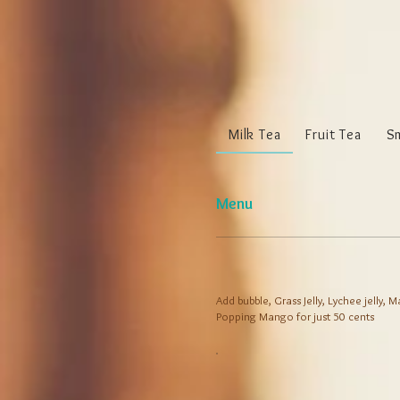
Milk Tea
Fruit Tea
S
Menu
Add bubble, Grass Jelly, Lychee jelly,
Popping Mango for just 50 cents