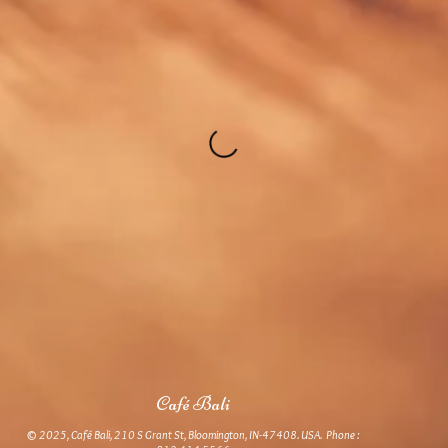
Café Bali
© 2025, Café Bali, 210 S Grant St, Bloomington, IN-47408. USA. Phone :